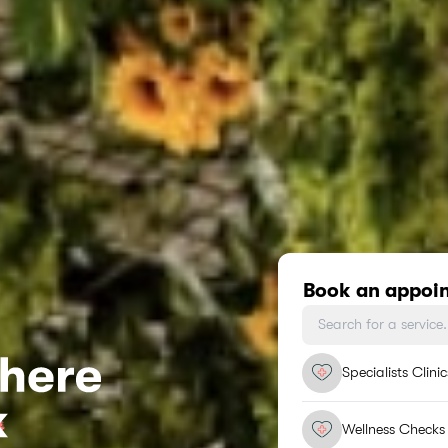
Book an appoi
Specialists Clinic
Wellness Checks