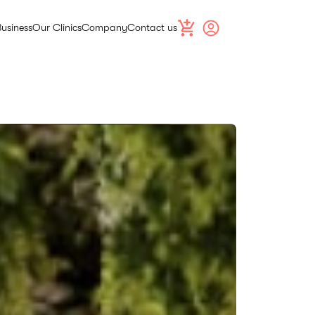
Business
Our Clinics
Company
Contact us