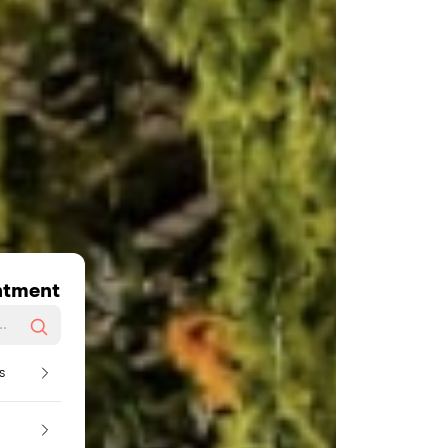
ntment
s