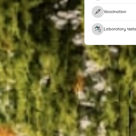
Vaccination
Laboratory tests