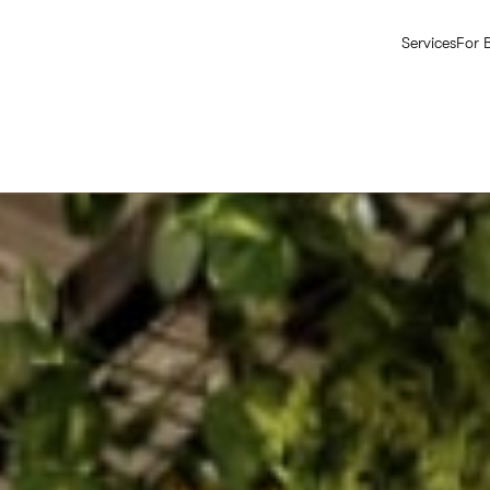
Services
For 